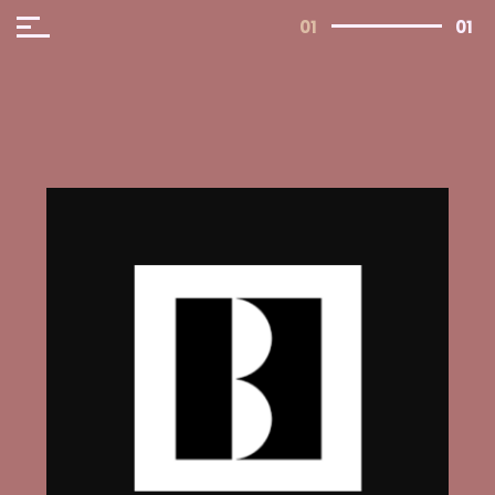
01
01