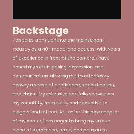
Backstage
Poised to transition into the mainstream
industry as a 40+ model and actress. With years
of experience in front of the camera, I have
honed my skills in posing, expression, and
communication, allowing me to effortlessly
convey a sense of confidence, sophistication,
and charm. My extensive portfolio showcases
my versatility, from sultry and seductive to
elegant and refined. As I enter this new chapter
of my career, I am eager to bring my unique
blend of experience, poise, and passion to